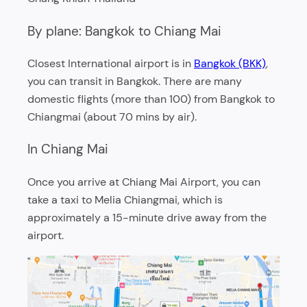
By plane: Bangkok to Chiang Mai
Closest International airport is in
Bangkok (BKK)
,
you can transit in Bangkok. There are many
domestic flights (more than 100) from Bangkok to
Chiangmai (about 70 mins by air).
In Chiang Mai
Once you arrive at Chiang Mai Airport, you can
take a taxi to Melia Chiangmai, which is
approximately a 15-minute drive away from the
airport.