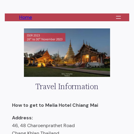
Skip
to
Home
content
Travel Information
How to get to Melia Hotel Chiang Mai
Address:
46, 48 Charoenprathet Road
Chang Khlan Thailand